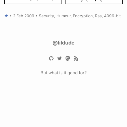
★
•
2 Feb 2009
•
Security
,
Humour
,
Encryption
,
Rsa
,
4096-bit
@lildude
But what is it good for?