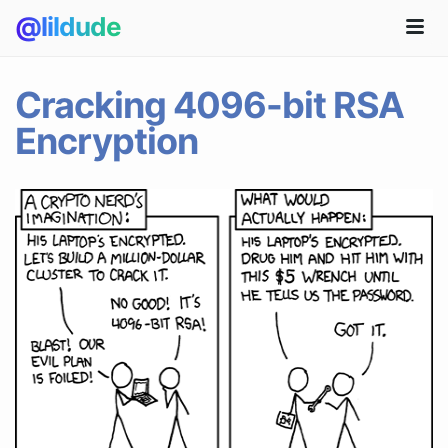
@lildude
Cracking 4096-bit RSA
Encryption