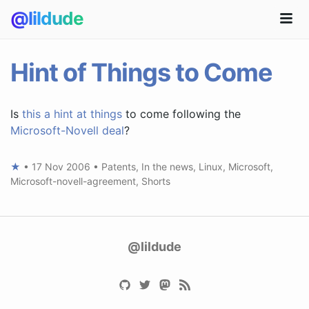
@lildude
Hint of Things to Come
Is
this a hint at things
to come following the
Microsoft-Novell deal
?
★
•
17 Nov 2006
•
Patents
,
In the news
,
Linux
,
Microsoft
,
Microsoft-novell-agreement
,
Shorts
@lildude