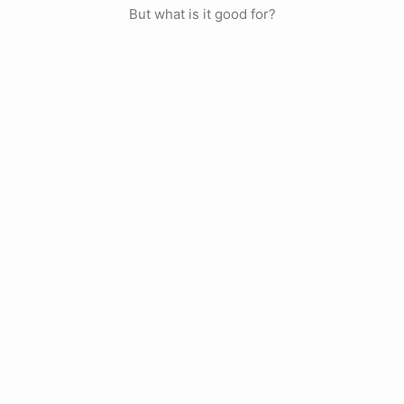
But what is it good for?