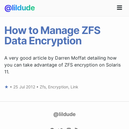
@lildude
How to Manage ZFS
Data Encryption
A very good article by Darren Moffat detailing how
you can take advantage of ZFS encryption on Solaris
11.
★
•
25 Jul 2012
•
Zfs
,
Encryption
,
Link
@lildude