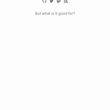
But what is it good for?