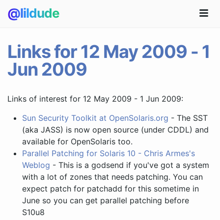
@lildude
Links for 12 May 2009 - 1
Jun 2009
Links of interest for 12 May 2009 - 1 Jun 2009:
Sun Security Toolkit at OpenSolaris.org
- The SST
(aka JASS) is now open source (under CDDL) and
available for OpenSolaris too.
Parallel Patching for Solaris 10 - Chris Armes's
Weblog
- This is a godsend if you've got a system
with a lot of zones that needs patching. You can
expect patch for patchadd for this sometime in
June so you can get parallel patching before
S10u8