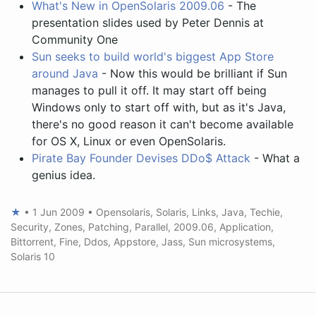
What's New in OpenSolaris 2009.06
- The
presentation slides used by Peter Dennis at
Community One
Sun seeks to build world's biggest App Store
around Java
- Now this would be brilliant if Sun
manages to pull it off. It may start off being
Windows only to start off with, but as it's Java,
there's no good reason it can't become available
for OS X, Linux or even OpenSolaris.
Pirate Bay Founder Devises DDo$ Attack
- What a
genius idea.
★
•
1 Jun 2009
•
Opensolaris
,
Solaris
,
Links
,
Java
,
Techie
,
Security
,
Zones
,
Patching
,
Parallel
,
2009.06
,
Application
,
Bittorrent
,
Fine
,
Ddos
,
Appstore
,
Jass
,
Sun microsystems
,
Solaris 10