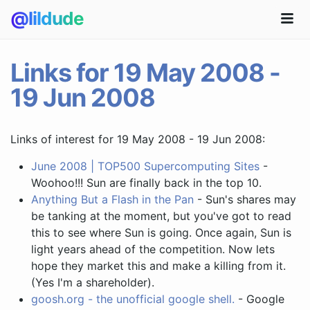
@lildude
Links for 19 May 2008 -
19 Jun 2008
Links of interest for 19 May 2008 - 19 Jun 2008:
June 2008 | TOP500 Supercomputing Sites
-
Woohoo!!! Sun are finally back in the top 10.
Anything But a Flash in the Pan
- Sun's shares may
be tanking at the moment, but you've got to read
this to see where Sun is going. Once again, Sun is
light years ahead of the competition. Now lets
hope they market this and make a killing from it.
(Yes I'm a shareholder).
goosh.org - the unofficial google shell.
- Google