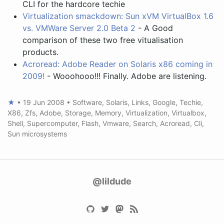
CLI for the hardcore techie
Virtualization smackdown: Sun xVM VirtualBox 1.6
vs. VMWare Server 2.0 Beta 2
- A Good
comparison of these two free vitualisation
products.
Acroread: Adobe Reader on Solaris x86 coming in
2009!
- Wooohooo!!! Finally. Adobe are listening.
★
•
19 Jun 2008
•
Software
,
Solaris
,
Links
,
Google
,
Techie
,
X86
,
Zfs
,
Adobe
,
Storage
,
Memory
,
Virtualization
,
Virtualbox
,
Shell
,
Supercomputer
,
Flash
,
Vmware
,
Search
,
Acroread
,
Cli
,
Sun microsystems
@lildude