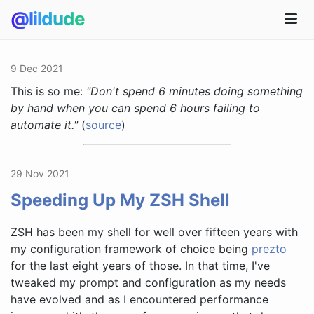
@lildude
9 Dec 2021
This is so me:
"Don't spend 6 minutes doing something
by hand when you can spend 6 hours failing to
automate it."
(
source
)
29 Nov 2021
Speeding Up My ZSH Shell
ZSH has been my shell for well over fifteen years with
my configuration framework of choice being
prezto
for the last eight years of those. In that time, I've
tweaked my prompt and configuration as my needs
have evolved and as I encountered performance