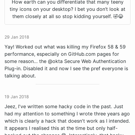
How earth can you differentiate that many teeny
tiny icons on your desktop? I bet you don’t look at
them closely at all so stop kidding yourself. 🤣😂
29 Jan 2018
Yay! Worked out what was killing my Firefox 58 & 59
performance, especially on GitHub.com pages for
some reason… the @okta Secure Web Authentication
Plug-in. Disabled it and now I see the pref everyone is
talking about.
19 Jan 2018
Jeez, I've written some hacky code in the past. Just
had my attention to something I wrote three years ago
which is clearly a hack that doesn't work as I intended.
It appears I realised this at the time but only half-