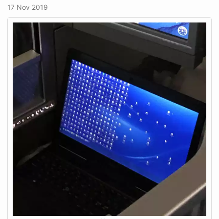
17 Nov 2019