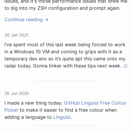
issues, and it's those performance issues that drew me
to dig into my ZSH configuration and prompt again.
Continue reading →
30 Jan 2021
I’ve spent most of this last week being forced to work
in a Windows 10 VM and coming to grips with it as a
temporary dev env so it’s quite apt this came onto my
radar today. Gonna tinker with these tips next week.
://
26 Jun 2020
I made a new thing today:
GitHub Linguist Free Colour
Picker
to make it easier to find a free colour when
adding a language to
Linguist
.