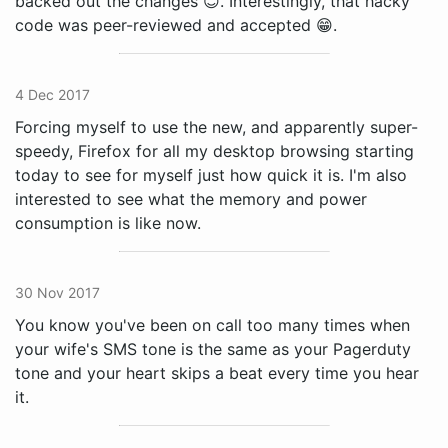
backed out the changes 😊. Interestingly, that hacky
code was peer-reviewed and accepted 😁.
4 Dec 2017
Forcing myself to use the new, and apparently super-
speedy, Firefox for all my desktop browsing starting
today to see for myself just how quick it is. I'm also
interested to see what the memory and power
consumption is like now.
30 Nov 2017
You know you've been on call too many times when
your wife's SMS tone is the same as your Pagerduty
tone and your heart skips a beat every time you hear
it.