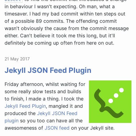
in behaviour I wasn't expecting. Oh man, what a
timesaver. I had my bad commit within ten steps out
of a possible 89 commits. The offending commit
wasn't obviously the cause from the commit message
either. Can't believe it took me this long, but it'll
definitely be coming up often from here on out.
21 May 2017
Jekyll JSON Feed Plugin
Friday afternoon, whilst waiting for
some really slow tests and builds
to finish, I made a thing. I took the
Jekyll Feed Plugin
, mangled it and
produced the
Jekyll JSON Feed
plugin
so you too can have all the
awesomeness of
JSON feed
on your Jekyll site.