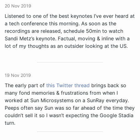
20 Nov 2019
Listened to one of the best keynotes I’ve ever heard at
a tech conference this morning. As soon as the
recordings are released, schedule 50min to watch
Sandi Metz’s keynote. Factual, moving & inline with a
lot of my thoughts as an outsider looking at the US.
19 Nov 2019
The early part of
this Twitter thread
brings back so
many fond memories & frustrations from when I
worked at Sun Microsystems on a SunRay everyday.
Peeps often say Sun was so far ahead of the time they
couldn’t sell it so I wasn’t expecting the Google Stadia
turn.