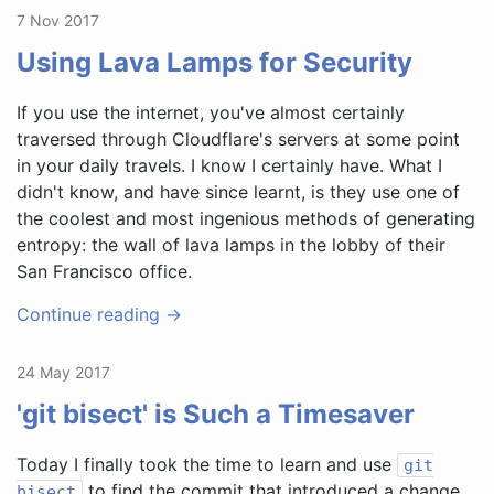
7 Nov 2017
Using Lava Lamps for Security
If you use the internet, you've almost certainly
traversed through Cloudflare's servers at some point
in your daily travels. I know I certainly have. What I
didn't know, and have since learnt, is they use one of
the coolest and most ingenious methods of generating
entropy: the wall of lava lamps in the lobby of their
San Francisco office.
Continue reading →
24 May 2017
'git bisect' is Such a Timesaver
Today I finally took the time to learn and use
git
to find the commit that introduced a change
bisect