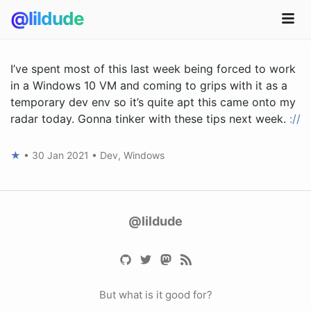
@lildude
I’ve spent most of this last week being forced to work
in a Windows 10 VM and coming to grips with it as a
temporary dev env so it’s quite apt this came onto my
radar today. Gonna tinker with these tips next week.
://
★
•
30 Jan 2021
•
Dev
,
Windows
@lildude
But what is it good for?