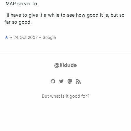
IMAP server to.
I'll have to give it a while to see how good it is, but so
far so good.
★
•
24 Oct 2007
•
Google
@lildude
But what is it good for?