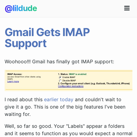
@lildude
Gmail Gets IMAP
Support
Woohooo!!! Gmail has finally got IMAP support:
I read about this
earlier today
and couldn't wait to
give it a go. This is one of the big features I've been
waiting for.
Well, so far so good. Your "Labels" appear a folders
and it seems to function as you would expect a normal