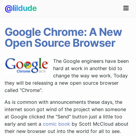
@lildude
Google Chrome: A New
Open Source Browser
The Google engineers have been
hard at work in another bid to
change the way we work. Today
they will be releasing a new open source browser
called "Chrome".
As is common with announcements these days, the
internet soon got wind of the project when someone
at Google clicked the "Send" button just a little too
early and sent a
comic book
by Scott McCloud about
their new browser out into the world for all to see.