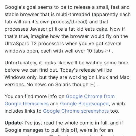
Google's goal seems to be to release a small, fast and
stable browser that is multi-threaded (apparently each
tab will run it's own process
/thread
) and that
processes Javascript like a fat kid eats cake. Now if
that's true, imagine how the browser would fly on the
UltraSparc T2 processors when you've got several
windows open, each with well over 10 tabs :-) .
Unfortunately, it looks like we'll be waiting some time
before we can find out. Today's release will be
Windows only, but they are working on Linux and Mac
versions. No news on Solaris though :-( .
You can find more info on
Google Chrome from
Google themselves
and
Google Blogoscoped
, which
includes links to
Google Chrome screenshots
too.
Update
: I've just read the whole comic in full, and if
Google manages to pull this off, we're in for an