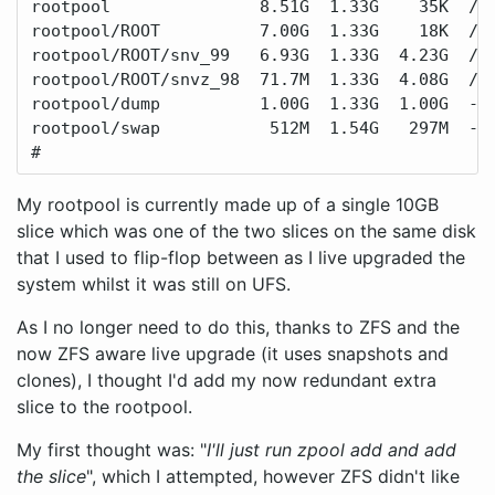
rootpool               8.51G  1.33G    35K  /ro
rootpool/ROOT          7.00G  1.33G    18K  /ro
rootpool/ROOT/snv_99   6.93G  1.33G  4.23G  /

rootpool/ROOT/snvz_98  71.7M  1.33G  4.08G  /.a
rootpool/dump          1.00G  1.33G  1.00G  -

rootpool/swap           512M  1.54G   297M  -

#
My rootpool is currently made up of a single 10GB
slice which was one of the two slices on the same disk
that I used to flip-flop between as I live upgraded the
system whilst it was still on UFS.
As I no longer need to do this, thanks to ZFS and the
now ZFS aware live upgrade (it uses snapshots and
clones), I thought I'd add my now redundant extra
slice to the rootpool.
My first thought was: "
I'll just run zpool add and add
the slice
", which I attempted, however ZFS didn't like