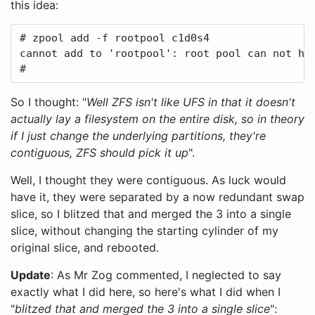
this idea:
# zpool add -f rootpool c1d0s4

cannot add to 'rootpool': root pool can not hav
#
So I thought: "
Well ZFS isn't like UFS in that it doesn't
actually lay a filesystem on the entire disk, so in theory
if I just change the underlying partitions, they're
contiguous, ZFS should pick it up
".
Well, I thought they were contiguous. As luck would
have it, they were separated by a now redundant swap
slice, so I blitzed that and merged the 3 into a single
slice, without changing the starting cylinder of my
original slice, and rebooted.
Update
: As Mr Zog commented, I neglected to say
exactly what I did here, so here's what I did when I
"
blitzed that and merged the 3 into a single slice
":