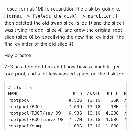
I used format(1M) to repartition the disk by going to
. I
format -> [select the disk] -> partition
then deleted the old swap slice (slice 1) and the slice I
was trying to add (slice 4) and grew the original root
slice (slice 0) by specifying the new final cylinder (the
final cylinder of the old slice 4).
Hey presto!!!
ZFS has detected this and I now have a much larger
root pool, and a lot less wasted space on the disk too:
# zfs list

NAME                    USED  AVAIL  REFER  MOU
rootpool               8.52G  13.1G    35K  /ro
rootpool/ROOT          7.00G  13.1G    18K  /ro
rootpool/ROOT/snv_99   6.93G  13.1G  4.23G  /

rootpool/ROOT/snvz_98  71.7M  13.1G  4.08G  /.a
rootpool/dump          1.00G  13.1G  1.00G  -
