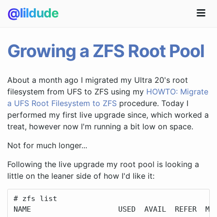
@lildude
Growing a ZFS Root Pool
About a month ago I migrated my Ultra 20's root
filesystem from UFS to ZFS using my
HOWTO: Migrate
a UFS Root Filesystem to ZFS
procedure. Today I
performed my first live upgrade since, which worked a
treat, however now I'm running a bit low on space.
Not for much longer...
Following the live upgrade my root pool is looking a
little on the leaner side of how I'd like it:
# zfs list

NAME                    USED  AVAIL  REFER  MOU