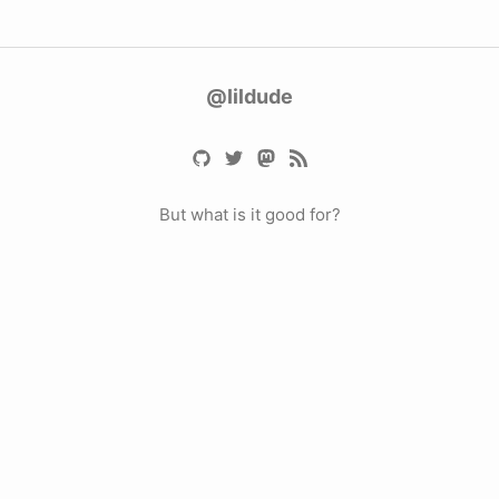
@lildude
But what is it good for?