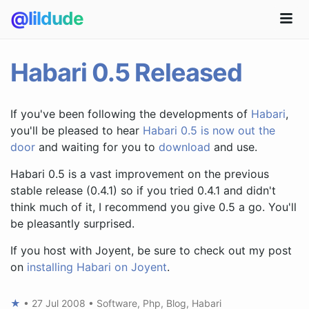
@lildude
Habari 0.5 Released
If you've been following the developments of
Habari
,
you'll be pleased to hear
Habari 0.5 is now out the
door
and waiting for you to
download
and use.
Habari 0.5 is a vast improvement on the previous
stable release (0.4.1) so if you tried 0.4.1 and didn't
think much of it, I recommend you give 0.5 a go. You'll
be pleasantly surprised.
If you host with Joyent, be sure to check out my post
on
installing Habari on Joyent
.
★
•
27 Jul 2008
•
Software
,
Php
,
Blog
,
Habari