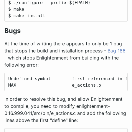
$ ./configure --prefix=${EPATH}

$ make

$ make install
Bugs
At the time of writing there appears to only be 1 bug
that stops the build and installation process -
Bug 186
- which stops Enlightenment from building with the
following error:
Undefined symbol        first referenced in fil
MAX                     e_actions.o
In order to resolve this bug, and allow Enlightenment
to compile, you need to modify enlightenment-
0.16.999.041/src/bin/e_actions.c and add the following
lines above the first "define" line: