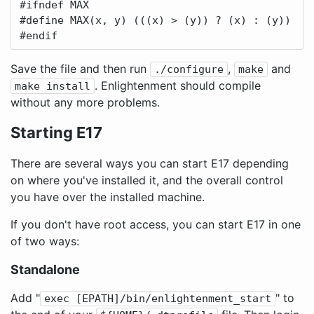
#ifndef MAX

#define MAX(x, y) (((x) > (y)) ? (x) : (y))

#endif
Save the file and then run
,
and
./configure
make
. Enlightenment should compile
make install
without any more problems.
Starting E17
There are several ways you can start E17 depending
on where you've installed it, and the overall control
you have over the installed machine.
If you don't have root access, you can start E17 in one
of two ways:
Standalone
Add "
" to
exec [EPATH]/bin/enlightenment_start