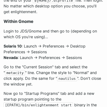
the end of your
file. Then login.
${HOME}/.dtprofile
No matter which desktop option you choose, you'll
get enlightenment.
Within Gnome
Login to JDS/Gnome and then go to (depending on
which OS you're using)...
Solaris 10
: Launch -> Preferences -> Desktop
Preferences -> Sessions
Nevada
: Launch -> Preferences -> Sessions
Go to the "Current Session" tab and select the
"
" line. Change the style to "Normal" and
metacity
click apply. Do the same for "
". Don't close
nautilus
the window yet.
Now go to "Startup Programs" tab and add a new
startup program pointing to the
binary in the
[EPATH]/bin/enlightenment_start