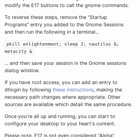
modify the E17 buttons to call the gnome commands.
To reverse these steps, remove the "Startup
Programs" entry you added to the Gnome Sessions
and then run the following in a terminal...
pkill enlightenment; sleep 2; nautilus &;
metacity &
... and then save your session in the Gnome sessions
dialog window.
If you have root access, you can add an entry to
dtlogin by following
these instructions
, making the
necessary path changes where appropriate. Other
sources are available which detail the same procedure.
Once you're all up and running, you can start to
configure your desktop to your heart's content.
Please note, E17 is not even considered "Alpha"