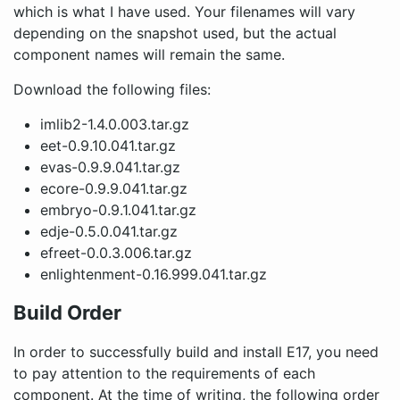
which is what I have used. Your filenames will vary
depending on the snapshot used, but the actual
component names will remain the same.
Download the following files:
imlib2-1.4.0.003.tar.gz
eet-0.9.10.041.tar.gz
evas-0.9.9.041.tar.gz
ecore-0.9.9.041.tar.gz
embryo-0.9.1.041.tar.gz
edje-0.5.0.041.tar.gz
efreet-0.0.3.006.tar.gz
enlightenment-0.16.999.041.tar.gz
Build Order
In order to successfully build and install E17, you need
to pay attention to the requirements of each
component. At the time of writing, the following order