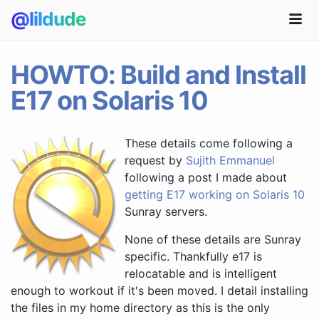
@lildude
HOWTO: Build and Install
E17 on Solaris 10
These details come following a
request by
Sujith Emmanuel
following a post I made about
getting E17 working on Solaris 10
Sunray servers.
None of these details are Sunray
specific. Thankfully e17 is
relocatable and is intelligent
enough to workout if it's been moved. I detail installing
the files in my home directory as this is the only