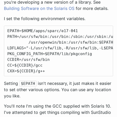
you're developing a new version of a library. See
Building Software on the Solaris OS
for more details.
I set the following environment variables.
EPATH=$HOME/apps/sparc/e17-041

PATH=/usr/sfw/bin:/usr/bin:/sbin:/usr/sbin:/usr
         /usr/openwin/bin:/usr/sfw/bin:$EPATH/b
LDFLAGS="-L/usr/sfw/lib,-R/usr/sfw/lib,-L$EPATH
PKG_CONFIG_PATH=$EPATH/lib/pkgconfig

CCDIR=/usr/sfw/bin

CC=${CCDIR}/gcc

CXX=${CCDIR}/g++
Setting
isn't necessary, it just makes it easier
$EPATH
to set other various options. You can use any location
you like.
You'll note I'm using the GCC supplied with Solaris 10.
I've attempted to get things compiling with SunStudio