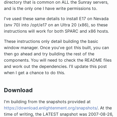
directory that is common on ALL the Sunray servers,
and is the only one I have write permissions to.
I've used these same details to install E17 on Nevada
(snv 70) into /opt/e17 on an Ultra 20 (x86), so these
instructions will work for both SPARC and x86 hosts.
These instructions only detail building the basic
window manager. Once you've got this built, you can
then go ahead and try building the rest of the
components. You will need to check the README files
and work out the dependencies. I'll update this post
when I get a chance to do this.
Download
I'm building from the snapshots provided at
https://download.enlightenment.org/snapshots/
. At the
time of writing, the LATEST snapshot was 2007-08-26,