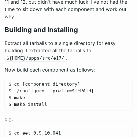
11 and 12, but didn't have much luck. I've not had the
time to sit down with each component and work out
why.
Building and Installing
Extract all tarballs to a single directory for easy
building. I extracted all the tarballs to
.
${HOME}/apps/src/e17/
Now build each component as follows:
$ cd [component directory]

$ ./configure --prefix=${EPATH}

$ make

$ make install
e.g.
$ cd eet-0.9.10.041
