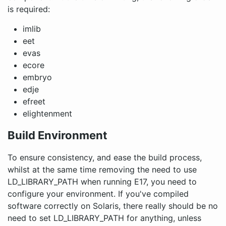
is required:
imlib
eet
evas
ecore
embryo
edje
efreet
elightenment
Build Environment
To ensure consistency, and ease the build process,
whilst at the same time removing the need to use
LD_LIBRARY_PATH when running E17, you need to
configure your environment. If you've compiled
software correctly on Solaris, there really should be no
need to set LD_LIBRARY_PATH for anything, unless