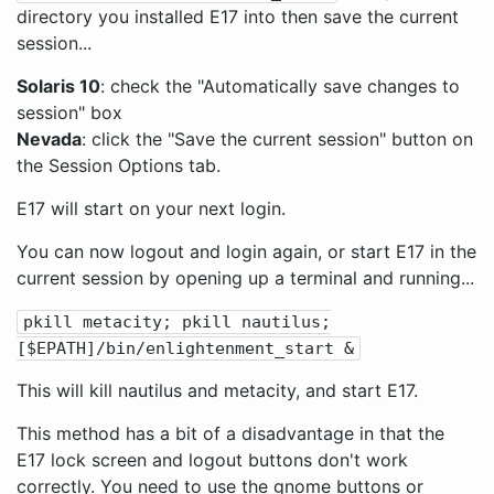
directory you installed E17 into then save the current
session...
Solaris 10
: check the "Automatically save changes to
session" box
Nevada
: click the "Save the current session" button on
the Session Options tab.
E17 will start on your next login.
You can now logout and login again, or start E17 in the
current session by opening up a terminal and running...
pkill metacity; pkill nautilus;
[$EPATH]/bin/enlightenment_start &
This will kill nautilus and metacity, and start E17.
This method has a bit of a disadvantage in that the
E17 lock screen and logout buttons don't work
correctly. You need to use the gnome buttons or