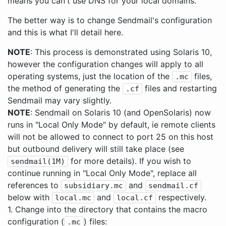
means you can't use DNS for your local domains.
The better way is to change Sendmail's configuration
and this is what I'll detail here.
NOTE
: This process is demonstrated using Solaris 10,
however the configuration changes will apply to all
operating systems, just the location of the
files,
.mc
the method of generating the
files and restarting
.cf
Sendmail may vary slightly.
NOTE
: Sendmail on Solaris 10 (and OpenSolaris) now
runs in "Local Only Mode" by default, ie remote clients
will not be allowed to connect to port 25 on this host
but outbound delivery will still take place (see
for more details). If you wish to
sendmail(1M)
continue running in "Local Only Mode", replace all
references to
and
subsidiary.mc
sendmail.cf
below with
and
respectively.
local.mc
local.cf
1. Change into the directory that contains the macro
configuration (
) files:
.mc