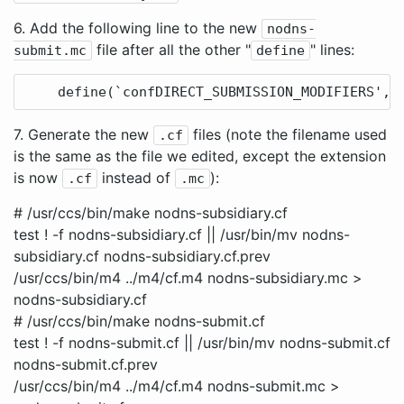
6. Add the following line to the new
nodns-
file after all the other "
" lines:
submit.mc
define
7. Generate the new
files (note the filename used
.cf
is the same as the file we edited, except the extension
is now
instead of
):
.cf
.mc
# /usr/ccs/bin/make nodns-subsidiary.cf
test ! -f nodns-subsidiary.cf || /usr/bin/mv nodns-
subsidiary.cf nodns-subsidiary.cf.prev
/usr/ccs/bin/m4 ../m4/cf.m4 nodns-subsidiary.mc >
nodns-subsidiary.cf
# /usr/ccs/bin/make nodns-submit.cf
test ! -f nodns-submit.cf || /usr/bin/mv nodns-submit.cf
nodns-submit.cf.prev
/usr/ccs/bin/m4 ../m4/cf.m4 nodns-submit.mc >