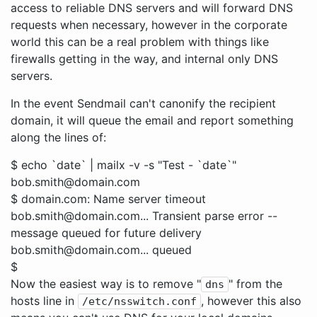
access to reliable DNS servers and will forward DNS
requests when necessary, however in the corporate
world this can be a real problem with things like
firewalls getting in the way, and internal only DNS
servers.
In the event Sendmail can't canonify the recipient
domain, it will queue the email and report something
along the lines of:
$ echo `date` | mailx -v -s "Test - `date`"
bob.smith@domain.com
$ domain.com: Name server timeout
bob.smith@domain.com... Transient parse error --
message queued for future delivery
bob.smith@domain.com... queued
$
Now the easiest way is to remove "
" from the
dns
hosts line in
, however this also
/etc/nsswitch.conf