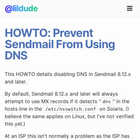
@lildude
HOWTO: Prevent
Sendmail From Using
DNS
This HOWTO details disabling DNS in Sendmail 8.12.x
and later.
By default, Sendmail 8.12.x and later will always
attempt to use MX records if it detects "
" in the
dns
hosts line in the
on Solaris. (I
/etc/nsswitch.conf
believe the same applies on Linux, but I've not verified
this yet.)
At an ISP this isn't normally a problem as the ISP has