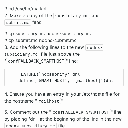
# cd /usr/lib/mail/cf
2. Make a copy of the
and
subsidiary.mc
files
submit.mc
# cp subsidiary.mc nodns-subsidiary.mc
# cp submit.mc nodns-submit.mc
3. Add the following lines to the new
nodns-
file just above the
subsidiary.mc
"
" line:
confFALLBACK_SMARTHOST
    FEATURE(`nocanonify')dnl

4. Ensure you have an entry in your /etc/hosts file for
the hostname "
".
mailhost
5. Comment out the "
" line
confFALLBACK_SMARTHOST
by placing "dnl" at the beginning of the line in the new
file.
nodns-subsidiary.mc