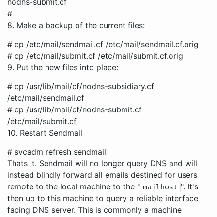
nodns-submit.cf
#
8. Make a backup of the current files:
# cp /etc/mail/sendmail.cf /etc/mail/sendmail.cf.orig
# cp /etc/mail/submit.cf /etc/mail/submit.cf.orig
9. Put the new files into place:
# cp /usr/lib/mail/cf/nodns-subsidiary.cf
/etc/mail/sendmail.cf
# cp /usr/lib/mail/cf/nodns-submit.cf
/etc/mail/submit.cf
10. Restart Sendmail
# svcadm refresh sendmail
Thats it. Sendmail will no longer query DNS and will
instead blindly forward all emails destined for users
remote to the local machine to the "
". It's
mailhost
then up to this machine to query a reliable interface
facing DNS server. This is commonly a machine