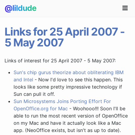
@lildude
Links for 25 April 2007 -
5 May 2007
Links of interest for 25 April 2007 - 5 May 2007:
Sun's chip gurus theorize about obliterating IBM
and Intel
- Now I'd love to see this happen. This
looks like some pretty impressive technology if
Sun can pull it off.
Sun Microsystems Joins Porting Effort For
OpenOffice.org for Mac
- Woohooo!!! Soon I'll be
able to run the most recent version of OpenOffice
on my Mac and have it actually look like a Mac
app. (NeoOffice exists, but isn't as up to date).