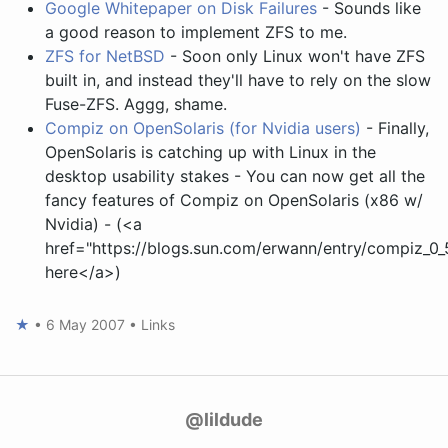
Google Whitepaper on Disk Failures
- Sounds like
a good reason to implement ZFS to me.
ZFS for NetBSD
- Soon only Linux won't have ZFS
built in, and instead they'll have to rely on the slow
Fuse-ZFS. Aggg, shame.
Compiz on OpenSolaris (for Nvidia users)
- Finally,
OpenSolaris is catching up with Linux in the
desktop usability stakes - You can now get all the
fancy features of Compiz on OpenSolaris (x86 w/
Nvidia) - (<a
href="https://blogs.sun.com/erwann/entry/compiz_0
here</a>)
★
•
6 May 2007
•
Links
@lildude