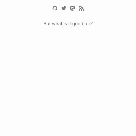
But what is it good for?