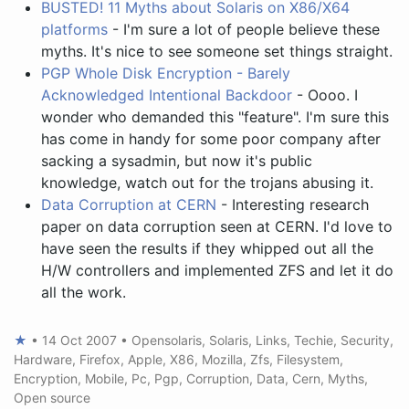
BUSTED! 11 Myths about Solaris on X86/X64
platforms
- I'm sure a lot of people believe these
myths. It's nice to see someone set things straight.
PGP Whole Disk Encryption - Barely
Acknowledged Intentional Backdoor
- Oooo. I
wonder who demanded this "feature". I'm sure this
has come in handy for some poor company after
sacking a sysadmin, but now it's public
knowledge, watch out for the trojans abusing it.
Data Corruption at CERN
- Interesting research
paper on data corruption seen at CERN. I'd love to
have seen the results if they whipped out all the
H/W controllers and implemented ZFS and let it do
all the work.
★
•
14 Oct 2007
•
Opensolaris
,
Solaris
,
Links
,
Techie
,
Security
,
Hardware
,
Firefox
,
Apple
,
X86
,
Mozilla
,
Zfs
,
Filesystem
,
Encryption
,
Mobile
,
Pc
,
Pgp
,
Corruption
,
Data
,
Cern
,
Myths
,
Open source