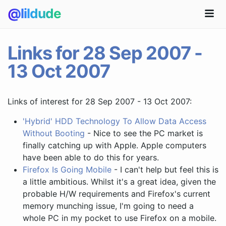
@lildude
Links for 28 Sep 2007 -
13 Oct 2007
Links of interest for 28 Sep 2007 - 13 Oct 2007:
'Hybrid' HDD Technology To Allow Data Access
Without Booting
- Nice to see the PC market is
finally catching up with Apple. Apple computers
have been able to do this for years.
Firefox Is Going Mobile
- I can't help but feel this is
a little ambitious. Whilst it's a great idea, given the
probable H/W requirements and Firefox's current
memory munching issue, I'm going to need a
whole PC in my pocket to use Firefox on a mobile.