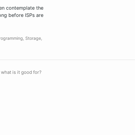
hen contemplate the
long before ISPs are
rogramming
,
Storage
,
 what is it good for?