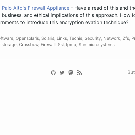
Palo Alto's Firewall Appliance
- Have a read of this and t
l, business, and ethical implications of this approach. How 
rnments to introduce this encryption evation technique?
ftware
,
Opensolaris
,
Solaris
,
Links
,
Techie
,
Security
,
Network
,
Zfs
,
P
nstorage
,
Crossbow
,
Firewall
,
Ssl
,
Ipmp
,
Sun microsystems
But