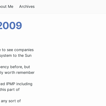
bout Me
Archives
 2009
ce to see companies
 system to the Sun
pency before, but
itely worth remember
cted IPMP including
his part of
 any sort of