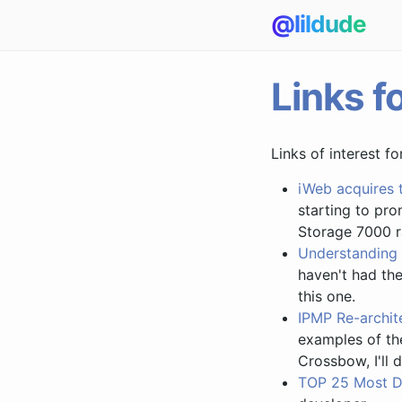
@lildude
Links f
Links of interest f
iWeb acquires 
starting to pr
Storage 7000 r
Understanding 
haven't had the
this one.
IPMP Re-archite
examples of the
Crossbow, I'll 
TOP 25 Most D