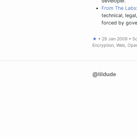
developer.
From The Labs: 
technical, lega
forced by gove
★
•
29 Jan 2009
•
So
Encryption
,
Web
,
Ope
@lildude