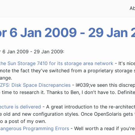
A
or 6 Jan 2009 - 29 Jan
or 6 Jan 2009 - 29 Jan 2009:
the Sun Storage 7410 for its storage area network
- It's ni
omote the fact they've switched from a proprietary storage
ange.
ZFS: Disk Space Discrepancies
- I#039;ve seen this discre
 time to research it. Thanks to Ben, I don't have to. Defin
cture is delivered
- A great introduction to the re-archite
 old and new configuration styles. Once OpenSolaris gets t
do a post of my own.
angerous Programming Errors
- Well worth a read if you're