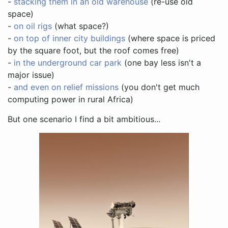
-
stacking them in an old warehouse
(re-use old
space)
-
on oil rigs
(what space?)
-
on top of inner city buildings
(where space is priced
by the square foot, but the roof comes free)
-
in the underground car park
(one bay less isn't a
major issue)
-
and even on relief missions
(you don't get much
computing power in rural Africa)
But one scenario I find a bit ambitious...