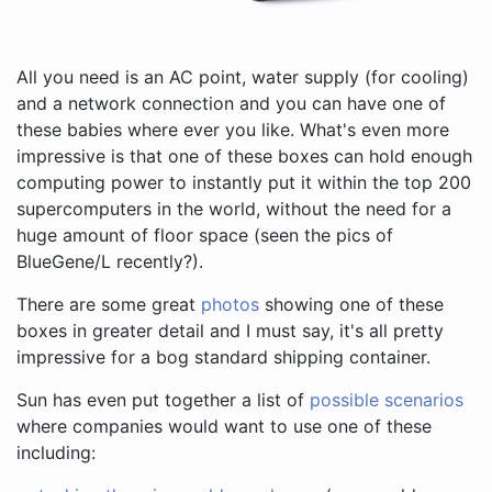
All you need is an AC point, water supply (for cooling)
and a network connection and you can have one of
these babies where ever you like. What's even more
impressive is that one of these boxes can hold enough
computing power to instantly put it within the top 200
supercomputers in the world, without the need for a
huge amount of floor space (seen the pics of
BlueGene/L recently?).
There are some great
photos
showing one of these
boxes in greater detail and I must say, it's all pretty
impressive for a bog standard shipping container.
Sun has even put together a list of
possible scenarios
where companies would want to use one of these
including: