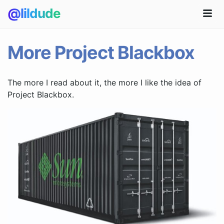
@lildude
More Project Blackbox
The more I read about it, the more I like the idea of
Project Blackbox.