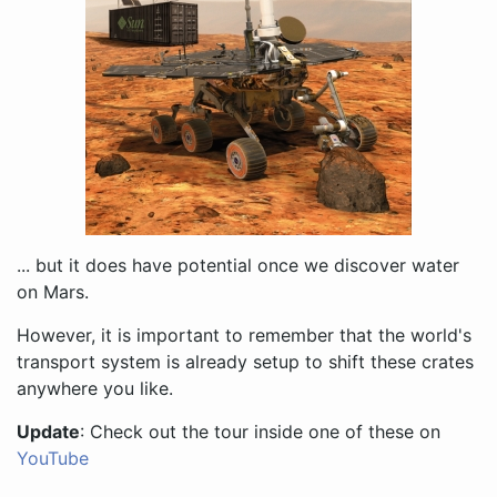
... but it does have potential once we discover water
on Mars.
However, it is important to remember that the world's
transport system is already setup to shift these crates
anywhere you like.
Update
: Check out the tour inside one of these on
YouTube