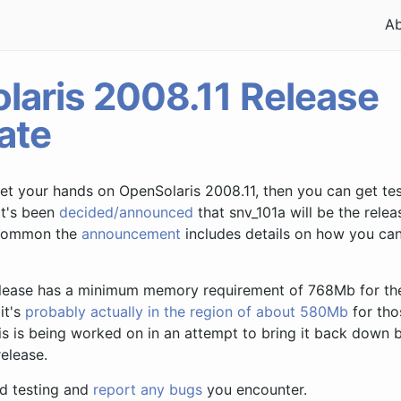
A
laris 2008.11 Release
ate
get your hands on OpenSolaris 2008.11, then you can get tes
It's been
decided/announced
that snv_101a will be the rele
s common the
announcement
includes details on how you ca
release has a minimum memory requirement of 768Mb for the
it's
probably actually in the region of about 580Mb
for tho
s is being worked on in an attempt to bring it back down
release.
d testing and
report any bugs
you encounter.