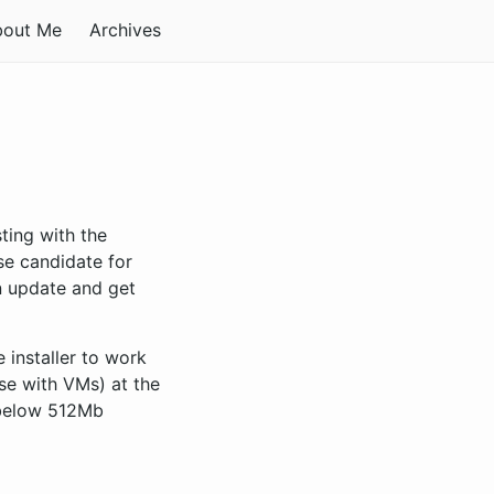
bout Me
Archives
ting with the
ase candidate for
n update and get
 installer to work
se with VMs) at the
 below 512Mb