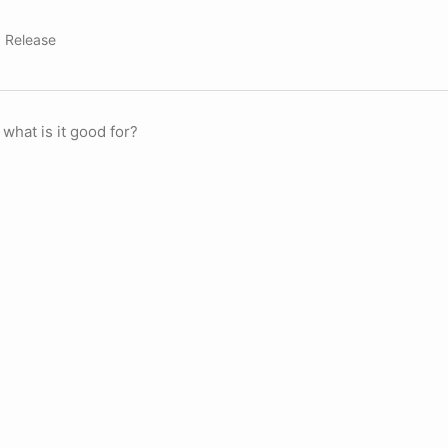
,
Release
 what is it good for?