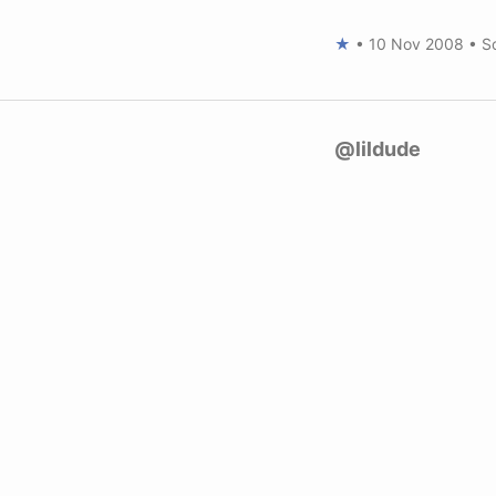
★
•
10 Nov 2008
•
S
@lildude