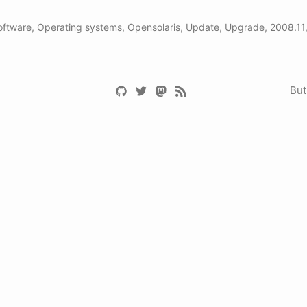
oftware
,
Operating systems
,
Opensolaris
,
Update
,
Upgrade
,
2008.11
But