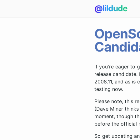
@lildude
OpenSo
Candid
If you're eager to 
release candidate. 
2008.11, and as i
testing now.
Please note, this 
(Dave Miner thinks 
moment, though thi
before the official 
So get updating an