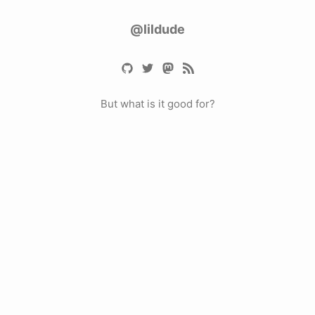
@lildude
But what is it good for?