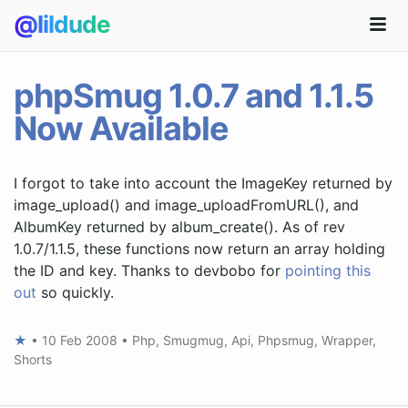
@lildude
phpSmug 1.0.7 and 1.1.5
Now Available
I forgot to take into account the ImageKey returned by
image_upload() and image_uploadFromURL(), and
AlbumKey returned by album_create(). As of rev
1.0.7/1.1.5, these functions now return an array holding
the ID and key. Thanks to devbobo for
pointing this
out
so quickly.
★
•
10 Feb 2008
•
Php
,
Smugmug
,
Api
,
Phpsmug
,
Wrapper
,
Shorts