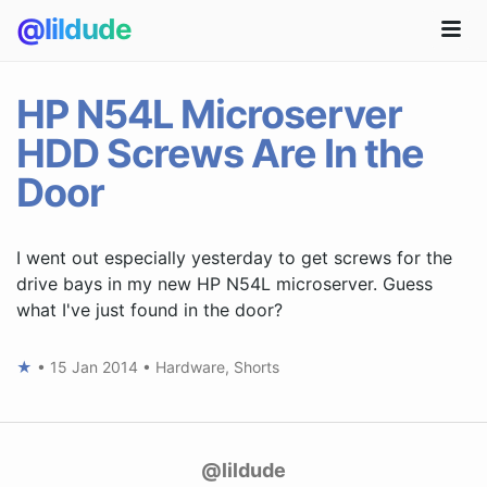
@lildude
HP N54L Microserver
HDD Screws Are In the
Door
I went out especially yesterday to get screws for the
drive bays in my new HP N54L microserver. Guess
what I've just found in the door?
★
•
15 Jan 2014
•
Hardware
,
Shorts
@lildude