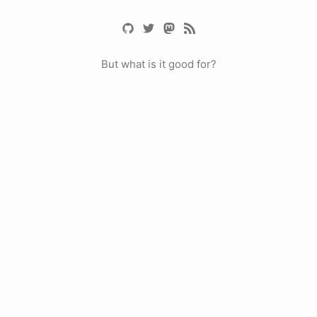
But what is it good for?