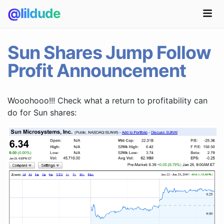
@lildude
Sun Shares Jump Follow
Profit Announcement
Wooohooo!!! Check what a return to profitability can
do for Sun shares: