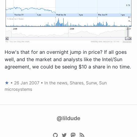
How's that for an overnight jump in price? If all goes
well, and the market and analysts like the Intel/Sun
agreement, we could be seeing $10 a share in no time.
★
•
26 Jan 2007
•
In the news
,
Shares
,
Sunw
,
Sun
microsystems
@lildude