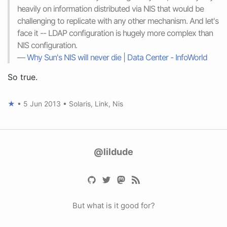
heavily on information distributed via NIS that would be
challenging to replicate with any other mechanism. And let's
face it -- LDAP configuration is hugely more complex than
NIS configuration.
—
Why Sun's NIS will never die | Data Center - InfoWorld
So true.
★
•
5 Jun 2013
•
Solaris
,
Link
,
Nis
@lildude
But what is it good for?