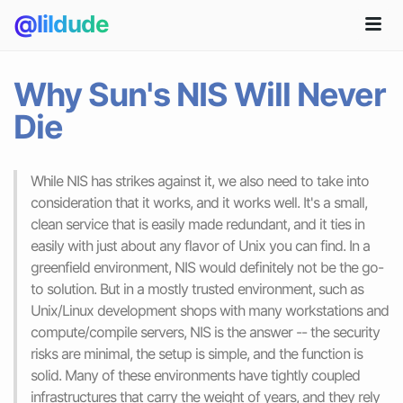
@lildude
Why Sun's NIS Will Never
Die
While NIS has strikes against it, we also need to take into
consideration that it works, and it works well. It's a small,
clean service that is easily made redundant, and it ties in
easily with just about any flavor of Unix you can find. In a
greenfield environment, NIS would definitely not be the go-
to solution. But in a mostly trusted environment, such as
Unix/Linux development shops with many workstations and
compute/compile servers, NIS is the answer -- the security
risks are minimal, the setup is simple, and the function is
solid. Many of these environments have tightly coupled
infrastructures that carry the weight of years, and they rely