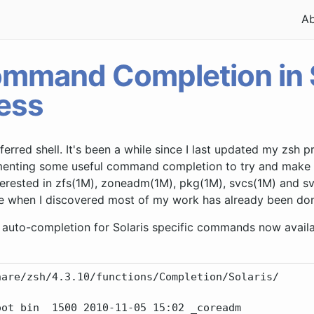
A
mmand Completion in S
ess
ferred shell. It's been a while since I last updated my zsh p
ementing some useful command completion to try and make my
terested in zfs(1M), zoneadm(1M), pkg(1M), svcs(1M) and sv
e when I discovered most of my work has already been don
auto-completion for Solaris specific commands now availab
are/zsh/4.3.10/functions/Completion/Solaris/

ot bin  1500 2010-11-05 15:02 _coreadm
