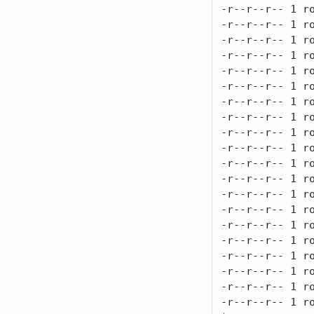
-r--r--r-- 1 ro
-r--r--r-- 1 ro
-r--r--r-- 1 ro
-r--r--r-- 1 ro
-r--r--r-- 1 ro
-r--r--r-- 1 ro
-r--r--r-- 1 ro
-r--r--r-- 1 ro
-r--r--r-- 1 ro
-r--r--r-- 1 ro
-r--r--r-- 1 ro
-r--r--r-- 1 ro
-r--r--r-- 1 ro
-r--r--r-- 1 ro
-r--r--r-- 1 ro
-r--r--r-- 1 ro
-r--r--r-- 1 ro
-r--r--r-- 1 ro
-r--r--r-- 1 ro
-r--r--r-- 1 ro