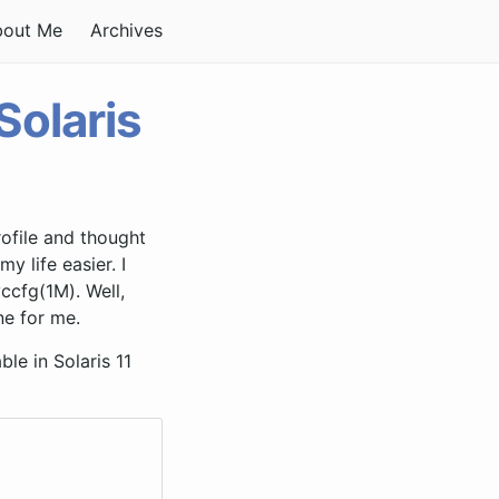
bout Me
Archives
olaris
rofile and thought
 life easier. I
ccfg(1M). Well,
e for me.
le in Solaris 11