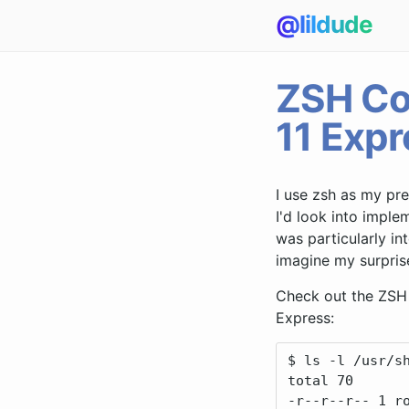
@lildude
ZSH Co
11 Expr
I use zsh as my pre
I'd look into impl
was particularly in
imagine my surpris
Check out the ZSH 
Express:
$ ls -l /usr/sh
total 70

-r--r--r-- 1 ro