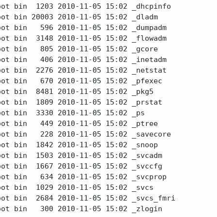
ot bin  1203 2010-11-05 15:02 _dhcpinfo

ot bin 20003 2010-11-05 15:02 _dladm

ot bin   596 2010-11-05 15:02 _dumpadm

ot bin  3148 2010-11-05 15:02 _flowadm

ot bin   805 2010-11-05 15:02 _gcore

ot bin   406 2010-11-05 15:02 _inetadm

ot bin  2276 2010-11-05 15:02 _netstat

ot bin   670 2010-11-05 15:02 _pfexec

ot bin  8481 2010-11-05 15:02 _pkg5

ot bin  1809 2010-11-05 15:02 _prstat

ot bin  3330 2010-11-05 15:02 _ps

ot bin   449 2010-11-05 15:02 _ptree

ot bin   228 2010-11-05 15:02 _savecore

ot bin  1842 2010-11-05 15:02 _snoop

ot bin  1503 2010-11-05 15:02 _svcadm

ot bin  1667 2010-11-05 15:02 _svccfg

ot bin   634 2010-11-05 15:02 _svcprop

ot bin  1029 2010-11-05 15:02 _svcs

ot bin  2684 2010-11-05 15:02 _svcs_fmri

ot bin   300 2010-11-05 15:02 _zlogin
